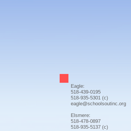
Eagle:
518-439-0195
518-935-5301 (c)
eagle@schoolsoutinc.org
Elsmere:
518-478-0897
518-935-5137 (c)