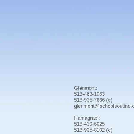
Glenmont:
518-463-1063
518-935-7666 (c)
glenmont@schoolsoutinc.
Hamagrael:
518-439-6025
518-935-8102 (c)