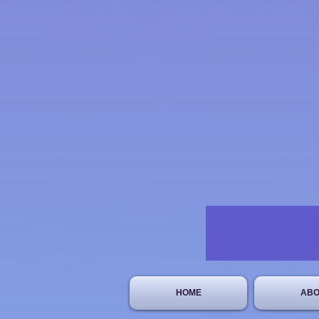
HOME
ABO