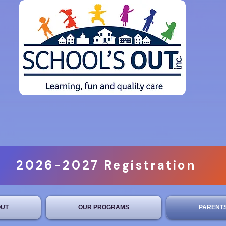
2026-2027 Registration
UT
OUR PROGRAMS
PARENT