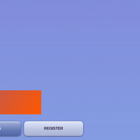
S
REGISTER